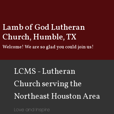
Lamb of God Lutheran
Church, Humble, TX
Welcome! We are so glad you could join us!
LCMS - Lutheran
Church serving the
Northeast Houston Area
Love and Inspire