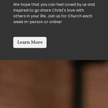
We hope that you can feel Loved by us and
Inspired to go share Christ's love with
others in your life. Join us for Church each
week in-person or online!
Learn More