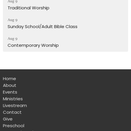
Aug 9
Traditional Worship
Aug 9
Sunday School/Adult Bible Class
Aug 9
Contemporary Worship
Home
About
Events
Ministries
Livestream
Contact
Give
Preschool