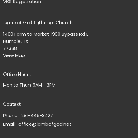
VBS Registration
Lamb of God Lutheran Church
1400 Farm to Market 1960 Bypass Rd E
Humble, TX
77338
View Map
Office Hours
Mon to Thurs 9AM - 3PM
Contact
Phone:
281-446-8427
Email
:
office@lambofgod.net