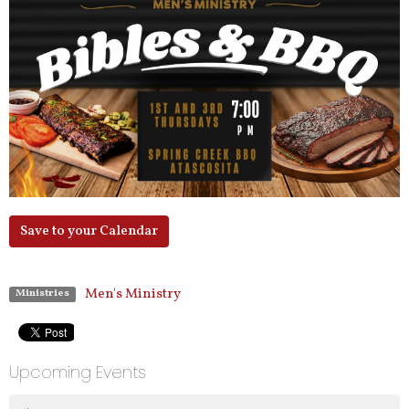
Save to your Calendar
Men's Ministry
Ministries
Upcoming Events