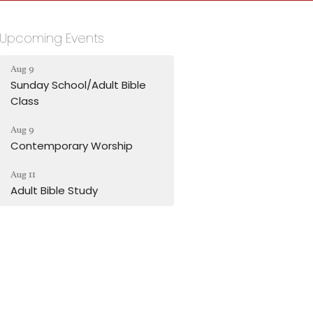
Upcoming Events
Aug 9
Sunday School/Adult Bible
Class
Aug 9
Contemporary Worship
Aug 11
Adult Bible Study