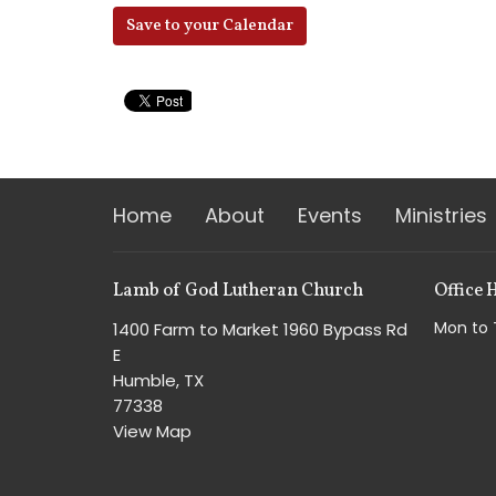
Save to your Calendar
Home
About
Events
Ministries
Lamb of God Lutheran Church
Office 
Mon to 
1400 Farm to Market 1960 Bypass Rd
E
Humble, TX
77338
View Map