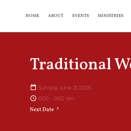
HOME
ABOUT
EVENTS
MINISTRIES
Traditional W
Sunday, June 21, 2026
8:00 - 9:00 am
Next Date