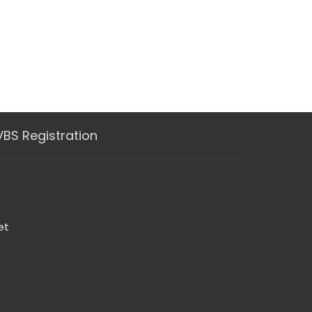
VBS Registration
et