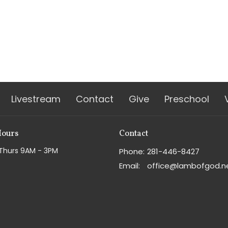
Livestream
Contact
Give
Preschool
Hours
Contact
Thurs 9AM - 3PM
Phone:
281-446-8427
Email
:
office@lambofgod.n