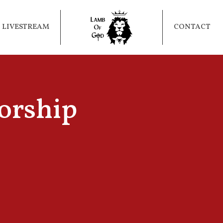
LIVESTREAM
CONTACT
orship