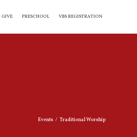
GIVE
PRESCHOOL
VBS REGISTRATION
Events
Traditional Worship