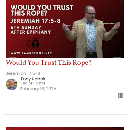
Would You Trust This Rope?
Jeremiah 17:5-8
Tony Kobak
Senior Pastor
February 16, 2025