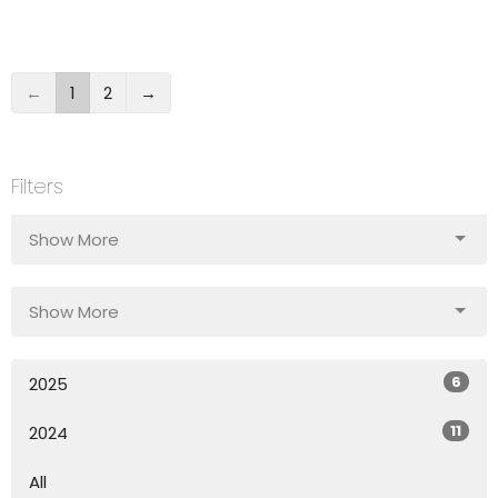
←
1
2
→
Filters
Show More
Show More
6
2025
11
2024
All