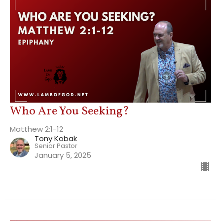
Who Are You Seeking?
Matthew 2:1-12
Tony Kobak
Senior Pastor
January 5, 2025