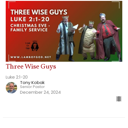
Three Wise Guys
Luke 2:1-20
Tony Kobak
Senior Pastor
December 24, 2024