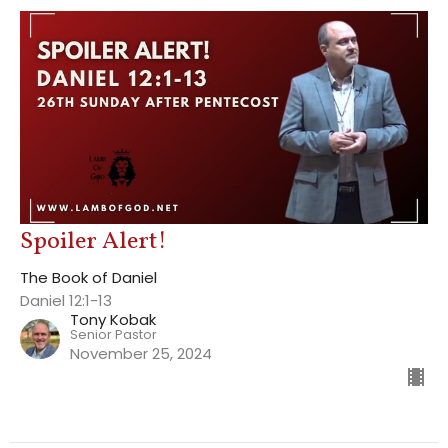
Spoiler Alert!
The Book of Daniel
Daniel 12:1-13
Tony Kobak
Senior Pastor
November 25, 2024