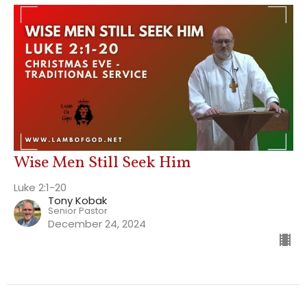
Wise Men Still Seek Him
Luke 2:1-20
Tony Kobak
Senior Pastor
December 24, 2024