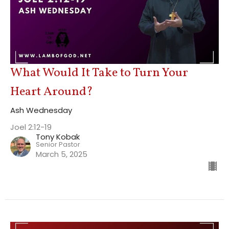
What Would It Take to Turn Your
Heart Around?
Ash Wednesday
Joel 2:12-19
Tony Kobak
Senior Pastor
March 5, 2025