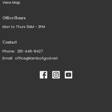
View Map
Office Hours
Mon to Thurs 9AM - 3PM
Contact
Phone:
281-446-8427
Email
:
office@lambofgod.net