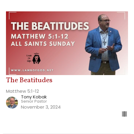
The Beatitudes
Matthew 5:1-12
Tony Kobak
Senior Pastor
November 3, 2024