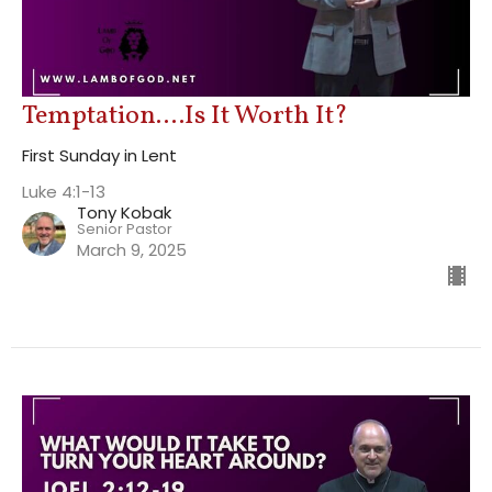
Temptation....Is It Worth It?
First Sunday in Lent
Luke 4:1-13
Tony Kobak
Senior Pastor
March 9, 2025