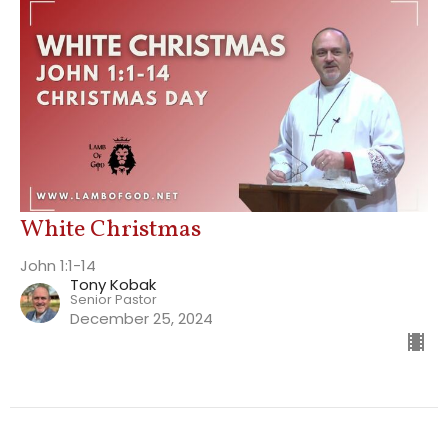
White Christmas
John 1:1-14
Tony Kobak
Senior Pastor
December 25, 2024