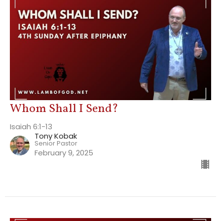
Whom Shall I Send?
Isaiah 6:1-13
Tony Kobak
Senior Pastor
February 9, 2025