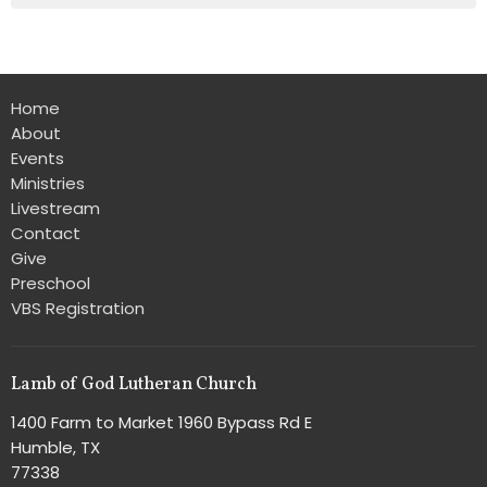
Home
About
Events
Ministries
Livestream
Contact
Give
Preschool
VBS Registration
Lamb of God Lutheran Church
1400 Farm to Market 1960 Bypass Rd E
Humble, TX
77338